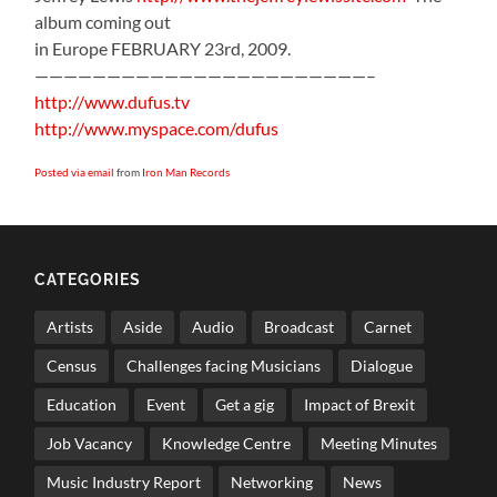
album coming out
in Europe FEBRUARY 23rd, 2009.
———————————————————————–
http://www.dufus.tv
http://www.myspace.com/dufus
Posted via email
from
Iron Man Records
CATEGORIES
Artists
Aside
Audio
Broadcast
Carnet
Census
Challenges facing Musicians
Dialogue
Education
Event
Get a gig
Impact of Brexit
Job Vacancy
Knowledge Centre
Meeting Minutes
Music Industry Report
Networking
News