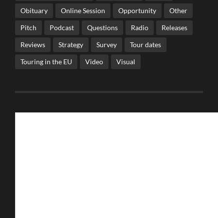
Obituary
Online Session
Opportunity
Other
Pitch
Podcast
Questions
Radio
Releases
Reviews
Strategy
Survey
Tour dates
Touring in the EU
Video
Visual