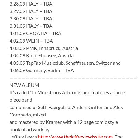
3.28.09 ITALY – TBA
3.29.09 ITALY – TBA
3.30.09 ITALY – TBA
3.31.09 ITALY – TBA
4.01.09 CROATIA – TBA
4.02.09 WEIN – TBA
4.03.09 PMK, Innsbruck, Austria
4.04.09 Kino, Ebensee, Austria
4.05.09 TapTab Musicclub, Schaffhausen, Switzerland
4.06.09 Germany, Berlin – TBA
————————————————————————————————
NEW ALBUM
It’s called “In Monstrous Attitude” and features a three
piece band
comprised of Seth Faergolzia, Anders Griffen and Alex
Coronado, mixed
and mastered by Kramer, with a 12 page comic style
book of artwork by
Jeffrey Lewis
http://www.thejeffreylewissite.com
The