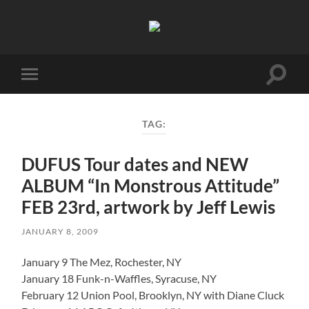
Birmingham
Music
Network
Toggle
Toggle
search
mobile
field
menu
TAG:
DUFUS Tour dates and NEW
ALBUM “In Monstrous Attitude”
FEB 23rd, artwork by Jeff Lewis
JANUARY 8, 2009
January 9 The Mez, Rochester, NY
January 18 Funk-n-Waffles, Syracuse, NY
February 12 Union Pool, Brooklyn, NY with Diane Cluck