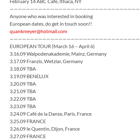
February 14 ABC Cafe, Ithaca, NY
————————————————————————————————
Anyone who was interested in booking
European dates, do get in touch soon!!
quankmeyer@hotmail.com
————————————————————————————————
EUROPEAN TOUR (March 16 – April 6)
3.16.09 Walpodenakademie, Mainz, Germany
3.17.09 Franzis, Wetzlar, Germany
3.18.09 TBA
3.19.09 BENELUX
3.20.09 TBA
3.21.09 TBA
3.22.09 TBA
3.23.09 TBA
3.24.09 Café de la Danse, Paris, France
3.25.09 FRANCE
3.26.09 le Quentin, Dijon, France
3.27.09 FRANCE