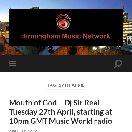
Birmingham
Music
Network
Toggle
Toggle
search
mobile
field
menu
TAG:
27TH APRIL
Mouth of God – Dj Sir Real –
Tuesday 27th April, starting at
10pm GMT Music World radio
APRIL 27, 2010