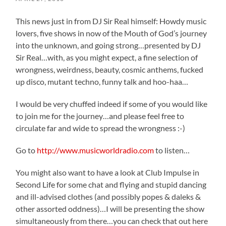
This news just in from DJ Sir Real himself: Howdy music
lovers, five shows in now of the Mouth of God’s journey
into the unknown, and going strong…presented by DJ
Sir Real…with, as you might expect, a fine selection of
wrongness, weirdness, beauty, cosmic anthems, fucked
up disco, mutant techno, funny talk and hoo-haa…
I would be very chuffed indeed if some of you would like
to join me for the journey…and please feel free to
circulate far and wide to spread the wrongness :-)
Go to
http://www.musicworldradio.com
to listen…
You might also want to have a look at Club Impulse in
Second Life for some chat and flying and stupid dancing
and ill-advised clothes (and possibly popes & daleks &
other assorted oddness)…I will be presenting the show
simultaneously from there…you can check that out here