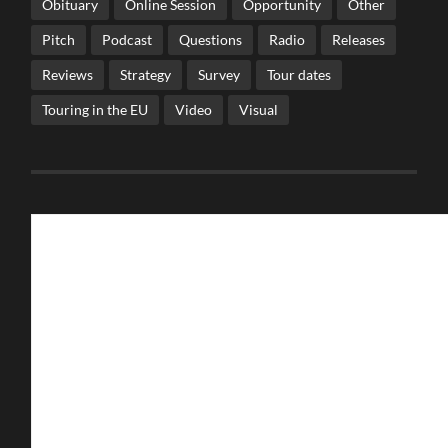
Obituary
Online Session
Opportunity
Other
Pitch
Podcast
Questions
Radio
Releases
Reviews
Strategy
Survey
Tour dates
Touring in the EU
Video
Visual