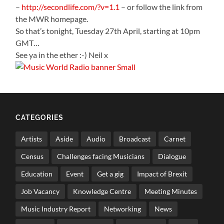
–
http://secondlife.com/?v=1.1
– or follow the link from
the MWR homepage.
So that’s tonight, Tuesday 27th April, starting at 10pm
GMT…
See ya in the ether :-) Neil x
CATEGORIES
Artists
Aside
Audio
Broadcast
Carnet
Census
Challenges facing Musicians
Dialogue
Education
Event
Get a gig
Impact of Brexit
Job Vacancy
Knowledge Centre
Meeting Minutes
Music Industry Report
Networking
News