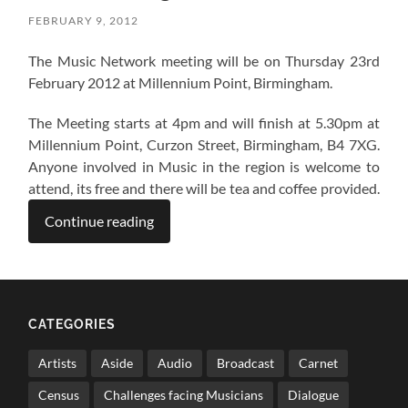
FEBRUARY 9, 2012
The Music Network meeting will be on Thursday 23rd
February 2012 at Millennium Point, Birmingham.
The Meeting starts at 4pm and will finish at 5.30pm at
Millennium Point, Curzon Street, Birmingham, B4 7XG.
Anyone involved in Music in the region is welcome to
attend, its free and there will be tea and coffee provided.
Continue reading
CATEGORIES
Artists
Aside
Audio
Broadcast
Carnet
Census
Challenges facing Musicians
Dialogue