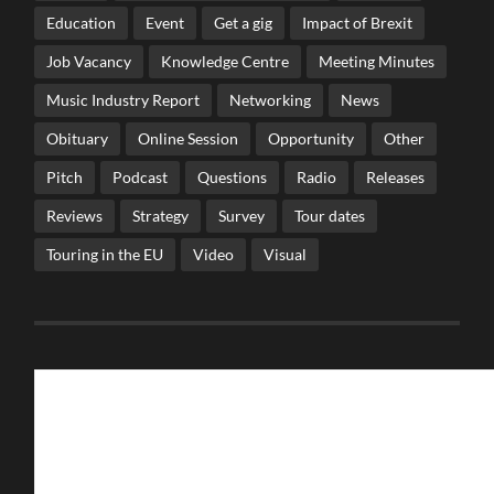
Education
Event
Get a gig
Impact of Brexit
Job Vacancy
Knowledge Centre
Meeting Minutes
Music Industry Report
Networking
News
Obituary
Online Session
Opportunity
Other
Pitch
Podcast
Questions
Radio
Releases
Reviews
Strategy
Survey
Tour dates
Touring in the EU
Video
Visual