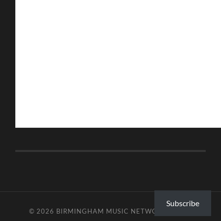
Subscribe
© 2026
BIRMINGHAM MUSIC NETWORK
—
UP ↑