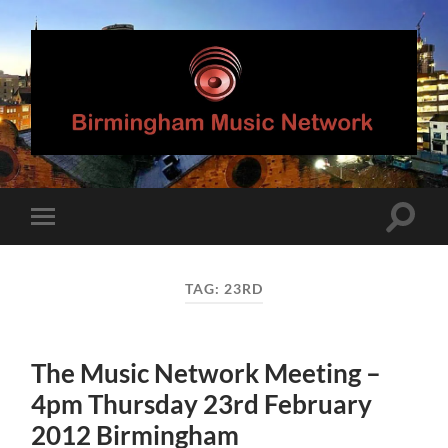
Birmingham
Music
Network
Toggle
Toggle
search
mobile
field
menu
TAG:
23RD
The Music Network Meeting –
4pm Thursday 23rd February
2012 Birmingham