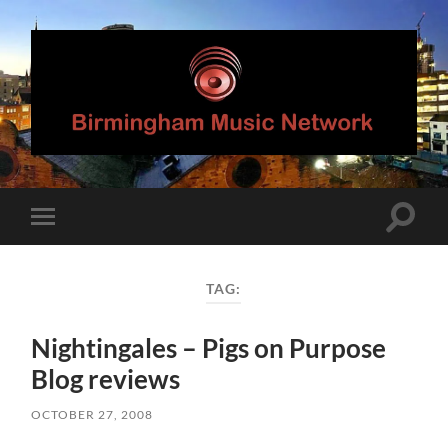
Birmingham
Music
Network
Toggle
Toggle
search
mobile
field
menu
TAG:
Nightingales – Pigs on Purpose
Blog reviews
OCTOBER 27, 2008