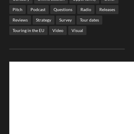
Pitch
Podcast
Questions
Radio
Releases
Reviews
Strategy
Survey
Tour dates
Touring in the EU
Video
Visual