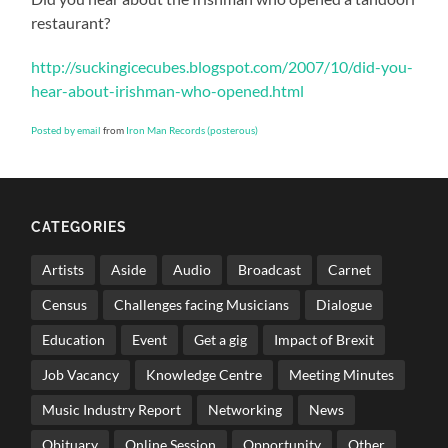
restaurant?
http://suckingicecubes.blogspot.com/2007/10/did-you-
hear-about-irishman-who-opened.html
Posted by email
from
Iron Man Records (posterous)
CATEGORIES
Artists
Aside
Audio
Broadcast
Carnet
Census
Challenges facing Musicians
Dialogue
Education
Event
Get a gig
Impact of Brexit
Job Vacancy
Knowledge Centre
Meeting Minutes
Music Industry Report
Networking
News
Obituary
Online Session
Opportunity
Other