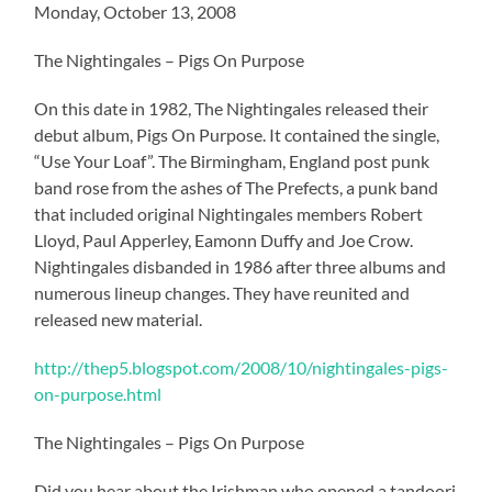
Monday, October 13, 2008
The Nightingales – Pigs On Purpose
On this date in 1982, The Nightingales released their
debut album, Pigs On Purpose. It contained the single,
“Use Your Loaf”. The Birmingham, England post punk
band rose from the ashes of The Prefects, a punk band
that included original Nightingales members Robert
Lloyd, Paul Apperley, Eamonn Duffy and Joe Crow.
Nightingales disbanded in 1986 after three albums and
numerous lineup changes. They have reunited and
released new material.
http://thep5.blogspot.com/2008/10/nightingales-pigs-
on-purpose.html
The Nightingales – Pigs On Purpose
Did you hear about the Irishman who opened a tandoori