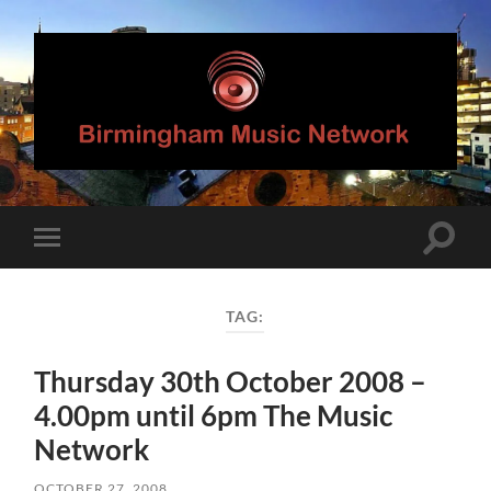
Birmingham
Music
Network
Toggle
Toggle
search
mobile
field
menu
TAG:
Thursday 30th October 2008 –
4.00pm until 6pm The Music
Network
OCTOBER 27, 2008