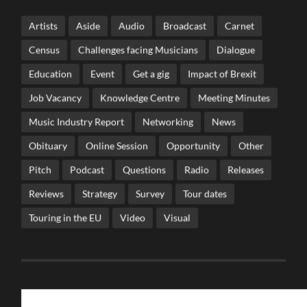
Artists
Aside
Audio
Broadcast
Carnet
Census
Challenges facing Musicians
Dialogue
Education
Event
Get a gig
Impact of Brexit
Job Vacancy
Knowledge Centre
Meeting Minutes
Music Industry Report
Networking
News
Obituary
Online Session
Opportunity
Other
Pitch
Podcast
Questions
Radio
Releases
Reviews
Strategy
Survey
Tour dates
Touring in the EU
Video
Visual