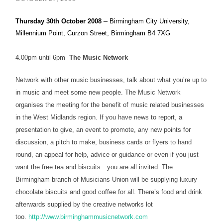
–
Thursday 30th October 2008
Birmingham
City University
,
Millennium Point, Curzon Street, Birmingham B4 7XG
4.00pm until 6pm
The Music Network
Network with other music businesses, talk about what you’re up to
in music and meet some new people. The Music Network
organises the meeting for the benefit of music related businesses
in the West Midlands region. If you have news to report, a
presentation to give, an event to promote, any new points for
discussion, a pitch to make, business cards or flyers to hand
round, an appeal for help, advice or guidance or even if you just
want the free tea and biscuits…you are all invited. The
Birmingham branch of Musicians Union will be supplying luxury
chocolate biscuits and good coffee for all. There’s food and drink
afterwards supplied by the creative networks lot
too.
http://www.birminghammusicnetwork.com