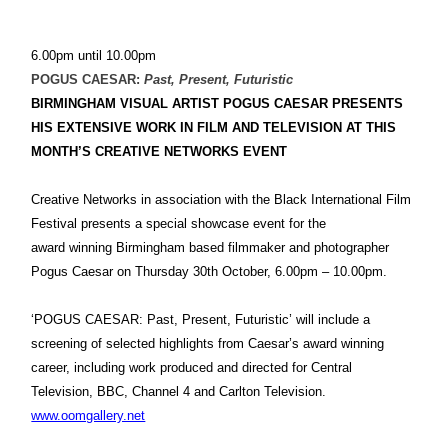
6.00pm until 10.00pm
POGUS CAESAR:
Past, Present, Futuristic
BIRMINGHAM
VISUAL ARTIST POGUS CAESAR PRESENTS
HIS EXTENSIVE WORK IN FILM AND TELEVISION AT THIS
MONTH’S CREATIVE NETWORKS EVENT
Creative Networks in association with the Black International Film
Festival presents a special showcase event for the
award winning Birmingham based filmmaker and photographer
Pogus Caesar on Thursday 30th October, 6.00pm – 10.00pm.
‘POGUS CAESAR: Past, Present, Futuristic’ will include a
screening of selected highlights from Caesar’s award winning
career, including work produced and directed for Central
Television, BBC, Channel 4 and Carlton Television.
www.oomgallery.net