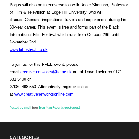
Pogus will also be in conversation with Roger Shannon, Professor
of Film & Television at Edge Hill University, who will
discuss Caesar’s inspirations, travels and experiences during his
30-year career. This event is free and forms part of the Black
International Film Festival which runs from October 29th until
November 2nd.
www.biffestival.co.uk
To join us for this FREE event, please
email
creative.networks@tic.ac.uk
or call Dave Taylor on 0121
331 5400 or
07989 498 550. Alternatively, register online
at
www.creativenetworksonline.com
Posted by email
from
Iron Man Records (posterous)
CATEGORIES