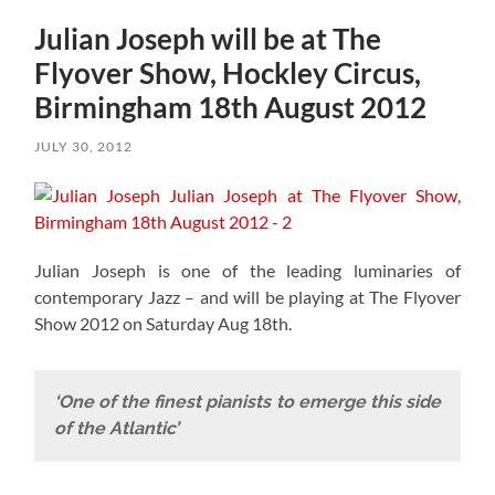
Julian Joseph will be at The
Flyover Show, Hockley Circus,
Birmingham 18th August 2012
JULY 30, 2012
Julian Joseph is one of the leading luminaries of
contemporary Jazz – and will be playing at The Flyover
Show 2012 on Saturday Aug 18th.
‘One of the finest pianists to emerge this side
of the Atlantic’