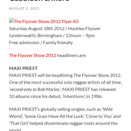
AUGUST 3, 2012
Saturday August 18th 2012 / Hockley Flyover
(underneath), Birmingham / 12noon – 9pm
Free admission / Family friendly
The Flyover Show 2012
headliners are:
MAXI PRIEST
MAXI PRIEST will be headlining The Flyover Show 2012.
One of the most successful solo reggae artists of all time,
‘second only to Bob Marley’
, MAXI PRIEST has released
10 albums since his debut, ‘Intentions’, in 1986.
MAXI PRIEST’s globally selling singles, such as ‘Wild
World’, ‘Some Guys Have All the Luck’, ‘Close to You’ and
‘That Girl’ helped disseminate reggae roots around the
world.