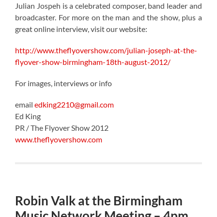
Julian Jospeh is a celebrated composer, band leader and
broadcaster. For more on the man and the show, plus a
great online interview, visit our website:
http://www.theflyovershow.com/julian-joseph-at-the-
flyover-show-birmingham-18th-august-2012/
For images, interviews or info
email
edking2210@gmail.com
Ed King
PR / The Flyover Show 2012
www.theflyovershow.com
Robin Valk at the Birmingham
Music Network Meeting – 4pm