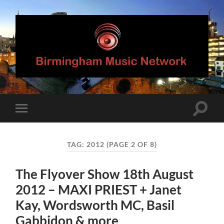
Birmingham
Music
Network
Toggle
Toggle
search
mobile
field
menu
TAG:
2012
(PAGE 2 OF 8)
The Flyover Show 18th August
2012 – MAXI PRIEST + Janet
Kay, Wordsworth MC, Basil
Gabbidon & more