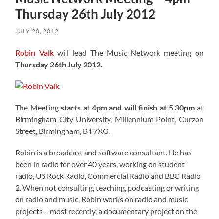
Thursday 26th July 2012
JULY 20, 2012
Robin Valk
will lead The Music Network meeting on
Thursday 26th July 2012
.
The Meeting
starts at 4pm and will finish at 5.30pm
at
Birmingham City University, Millennium Point, Curzon
Street, Birmingham, B4 7XG.
Robin is a broadcast and software consultant. He has
been in radio for over 40 years, working on student
radio, US Rock Radio, Commercial Radio and BBC Radio
2. When not consulting, teaching, podcasting or writing
on radio and music, Robin works on radio and music
projects – most recently, a documentary project on the