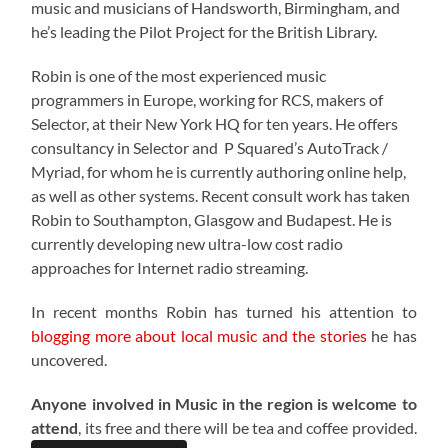
music and musicians of Handsworth, Birmingham, and
he’s leading the Pilot Project for the British Library.
Robin is one of the most experienced music
programmers in Europe, working for RCS, makers of
Selector, at their New York HQ for ten years. He offers
consultancy in Selector and P Squared’s AutoTrack /
Myriad, for whom he is currently authoring online help,
as well as other systems. Recent consult work has taken
Robin to Southampton, Glasgow and Budapest. He is
currently developing new ultra-low cost radio
approaches for Internet radio streaming.
In recent months Robin has turned his attention to
blogging more about local music and the stories
he has
uncovered.
Anyone involved in Music in the region is welcome to
attend
, its free and there will be tea and coffee provided.