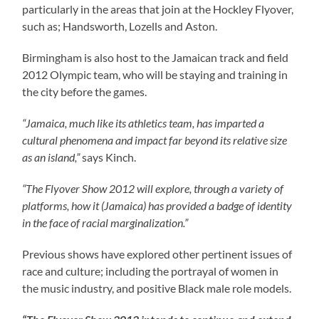
particularly in the areas that join at the Hockley Flyover,
such as; Handsworth, Lozells and Aston.
Birmingham is also host to the Jamaican track and field
2012 Olympic team, who will be staying and training in
the city before the games.
“Jamaica, much like its athletics team, has imparted a
cultural phenomena and impact far beyond its relative size
as an island,”
says Kinch.
“The Flyover Show 2012 will explore, through a variety of
platforms, how it (Jamaica) has provided a badge of identity
in the face of racial marginalization.”
Previous shows have explored other pertinent issues of
race and culture; including the portrayal of women in
the music industry, and positive Black male role models.