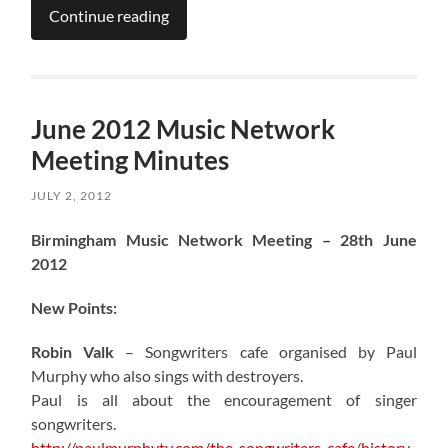
Continue reading
June 2012 Music Network
Meeting Minutes
JULY 2, 2012
Birmingham Music Network Meeting – 28th June
2012
New Points:
Robin Valk
– Songwriters cafe organised by Paul
Murphy who also sings with destroyers.
Paul is all about the encouragement of singer
songwriters.
http://paulmurphytv.com/the-songwriters-cafe/history-