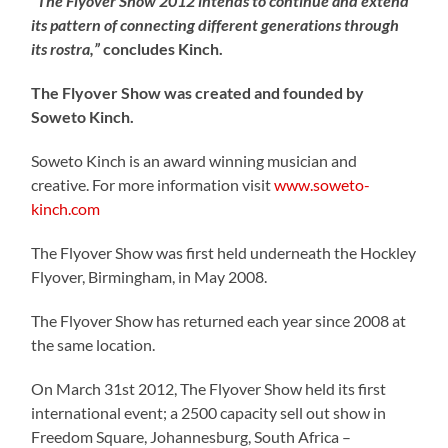
“The Flyover Show 2012 intends to continue and extend
its pattern of connecting different generations through
its rostra,”
concludes Kinch.
The Flyover Show was created and founded by
Soweto Kinch.
Soweto Kinch is an award winning musician and
creative. For more information visit
www.soweto-
kinch.com
The Flyover Show was first held underneath the Hockley
Flyover, Birmingham, in May 2008.
The Flyover Show has returned each year since 2008 at
the same location.
On March 31st 2012, The Flyover Show held its first
international event; a 2500 capacity sell out show in
Freedom Square, Johannesburg, South Africa –