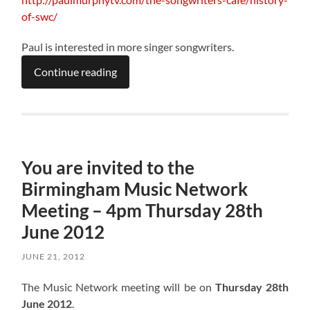
of-swc/
Paul is interested in more singer songwriters.
Continue reading
You are invited to the
Birmingham Music Network
Meeting – 4pm Thursday 28th
June 2012
JUNE 21, 2012
The Music Network meeting will be on
Thursday 28th
June 2012
.