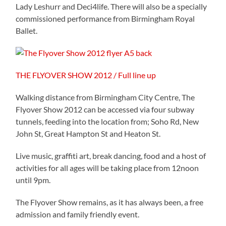
Lady Leshurr and Deci4life. There will also be a specially
commissioned performance from Birmingham Royal
Ballet.
THE FLYOVER SHOW 2012 / Full line up
Walking distance from Birmingham City Centre, The
Flyover Show 2012 can be accessed via four subway
tunnels, feeding into the location from; Soho Rd, New
John St, Great Hampton St and Heaton St.
Live music, graffiti art, break dancing, food and a host of
activities for all ages will be taking place from 12noon
until 9pm.
The Flyover Show remains, as it has always been, a free
admission and family friendly event.