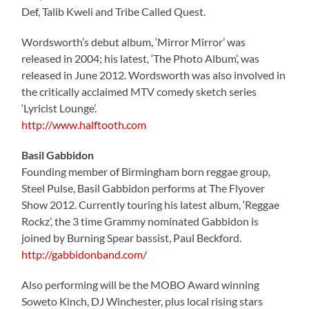
Def, Talib Kweli and Tribe Called Quest.
Wordsworth’s debut album, ‘Mirror Mirror’ was
released in 2004; his latest, ‘The Photo Album’, was
released in June 2012. Wordsworth was also involved in
the critically acclaimed MTV comedy sketch series
‘Lyricist Lounge’.
http://www.halftooth.com
Basil Gabbidon
Founding member of Birmingham born reggae group,
Steel Pulse, Basil Gabbidon performs at The Flyover
Show 2012. Currently touring his latest album, ‘Reggae
Rockz’, the 3 time Grammy nominated Gabbidon is
joined by Burning Spear bassist, Paul Beckford.
http://gabbidonband.com/
Also performing will be the MOBO Award winning
Soweto Kinch, DJ Winchester, plus local rising stars