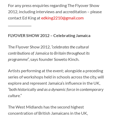
For any press enquiries regarding The Flyover Show
2012, including interviews and accreditation – please
contact Ed King at
edking2210@gmail.com
_______________
FLYOVER SHOW 2012 – Celebrating Jamaica
The Flyover Show 2012,
“celebrates the cultural
contributions of Jamaica to Britain throughout its
programme”
, says founder Soweto Kinch.
Artists performing at the event; alongside a preceding
series of workshops held in schools across the city, will
explore and represent Jamaica’s influence in the UK,
“both historically and as a dynamic force in contemporary
culture.”
The West Midlands has the second highest
concentration of British Jamaicans in the UK,