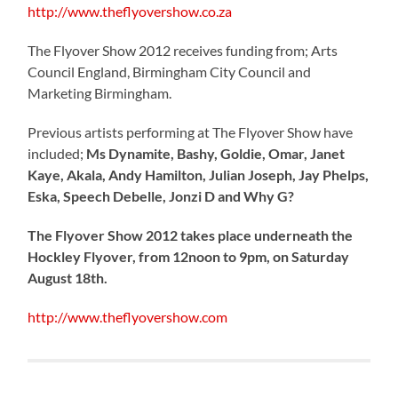
http://www.theflyovershow.co.za
The Flyover Show 2012 receives funding from; Arts
Council England, Birmingham City Council and
Marketing Birmingham.
Previous artists performing at The Flyover Show have
included;
Ms Dynamite, Bashy, Goldie, Omar, Janet
Kaye, Akala, Andy Hamilton, Julian Joseph, Jay Phelps,
Eska, Speech Debelle, Jonzi D and Why G?
The Flyover Show 2012 takes place underneath the
Hockley Flyover, from 12noon to 9pm, on Saturday
August 18th.
http://www.theflyovershow.com