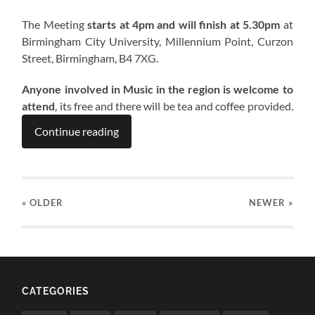
The Meeting
starts at 4pm and will finish at 5.30pm
at
Birmingham City University, Millennium Point, Curzon
Street, Birmingham, B4 7XG.
Anyone involved in Music in the region is welcome to
attend
, its free and there will be tea and coffee provided.
Continue reading
« OLDER
NEWER
»
CATEGORIES