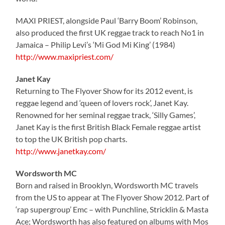
MAXI PRIEST, alongside Paul ‘Barry Boom’ Robinson,
also produced the first UK reggae track to reach No1 in
Jamaica – Philip Levi’s ‘Mi God Mi King’ (1984)
http://www.maxipriest.com/
Janet Kay
Returning to The Flyover Show for its 2012 event, is
reggae legend and ‘queen of lovers rock’, Janet Kay.
Renowned for her seminal reggae track, ‘Silly Games’,
Janet Kay is the first British Black Female reggae artist
to top the UK British pop charts.
http://www.janetkay.com/
Wordsworth MC
Born and raised in Brooklyn, Wordsworth MC travels
from the US to appear at The Flyover Show 2012. Part of
‘rap supergroup’ Emc – with Punchline, Stricklin & Masta
Ace; Wordsworth has also featured on albums with Mos