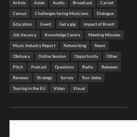
Artists
Aside
Audio
Broadcast
Carnet
Census
Challenges facing Musicians
Dialogue
Education
Event
Get a gig
Impact of Brexit
Job Vacancy
Knowledge Centre
Meeting Minutes
Music Industry Report
Networking
News
Obituary
Online Session
Opportunity
Other
Pitch
Podcast
Questions
Radio
Releases
Reviews
Strategy
Survey
Tour dates
Touring in the EU
Video
Visual