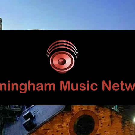
Birmingham
Music
Network