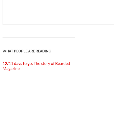
WHAT PEOPLE ARE READING
12/11 days to go: The story of Bearded
Magazine