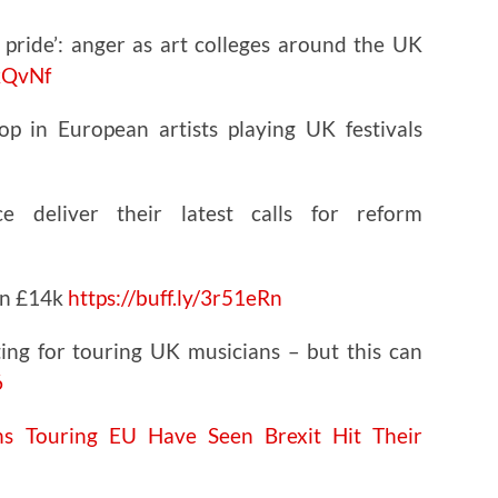
c pride’: anger as art colleges around the UK
RkQvNf
p in European artists playing UK festivals
 deliver their latest calls for reform
han £14k
https://
buff.ly/3r51eRn
ing for touring UK musicians – but this can
6
 Touring EU Have Seen Brexit Hit Their