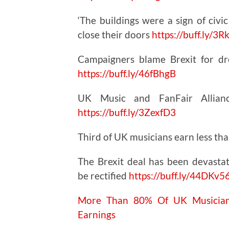
‘The buildings were a sign of civi
close their doors
https://
buff.ly/3
Campaigners blame Brexit for dro
https://
buff.ly/46fBhgB
UK Music and FanFair Alliance
https://
buff.ly/3ZexfD3
Third of UK musicians earn less t
The Brexit deal has been devastat
be rectified
https://buff.ly/44DKv5
More Than 80% Of UK Musicians
Earnings