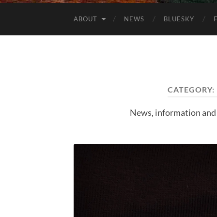
ABOUT
NEWS
BLUESKY
CATEGORY:
News, information and