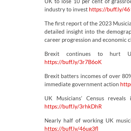
UK to lose 10 per cent of grassroo
industry to invest
https://
buff.ly/
The first report of the 2023 Musici
detailed insight into the demogra
career progression and economic 
Brexit continues to hurt
https://
buff.ly/3r7B6oK
Brexit batters incomes of over 80%
immediate government action
http
UK Musicians’ Census reveals i
https://
buff.ly/3rhkDhR
Nearly half of working UK music
https://
buff.ly/46ug3fl