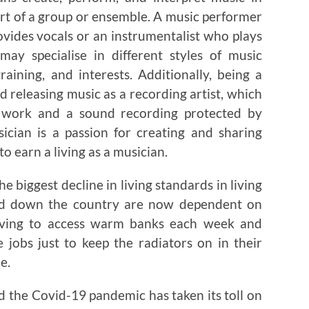
part of a group or ensemble. A music performer
ovides vocals or an instrumentalist who plays
may specialise in different styles of music
aining, and interests. Additionally, being a
 releasing music as a recording artist, which
l work and a sound recording protected by
sician is a passion for creating and sharing
to earn a living as a musician.
the biggest decline in living standards in living
nd down the country are now dependent on
aving to access warm banks each week and
jobs just to keep the radiators on in their
e.
d the Covid-19 pandemic has taken its toll on