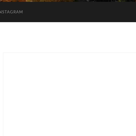
INSTAGRAM