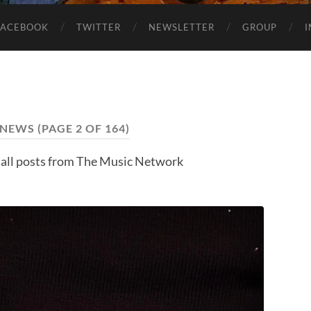
FACEBOOK
TWITTER
NEWSLETTER
GROUP
NEWS
(PAGE 2 OF 164)
 all posts from The Music Network