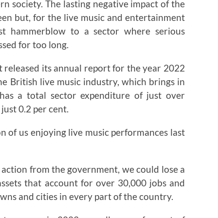
n society. The lasting negative impact of the
 seen but, for the live music and entertainment
test hammerblow to a sector where serious
sed for too long.
 released its annual report for the year 2022
he British live music industry, which brings in
 a total sector expenditure of just over
just 0.2 per cent.
ion of us enjoying live music performances last
ent action from the government, we could lose a
sets that account for over 30,000 jobs and
wns and cities in every part of the country.