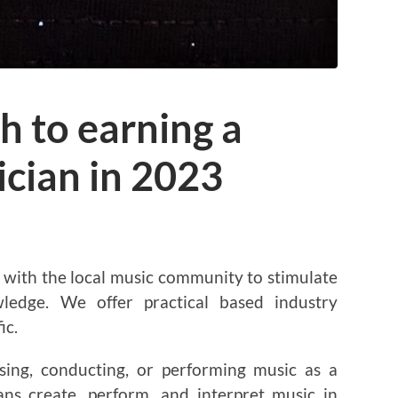
h to earning a
ician in 2023
ith the local music community to stimulate
ledge. We offer practical based industry
ic.
sing, conducting, or performing music as a
ans create, perform, and interpret music in