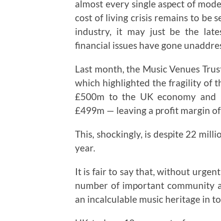
almost every single aspect of moder
cost of living crisis remains to be
industry, it may just be the la
financial issues have gone unaddres
Last month, the Music Venues Trust
which highlighted the fragility of t
£500m to the UK economy and has
£499m — leaving a profit margin of 
This, shockingly, is despite 22 mill
year.
It is fair to say that, without urg
number of important community as
an incalculable music heritage in to