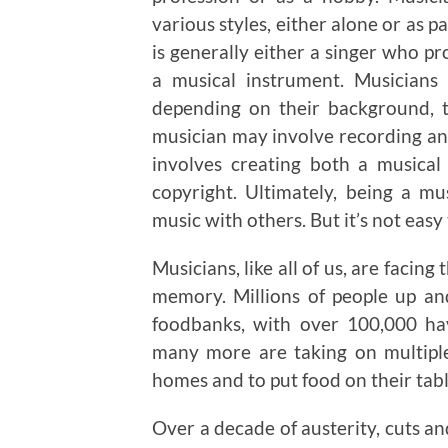
various styles, either alone or as 
is generally either a singer who pr
a musical instrument. Musicians 
depending on their background, tr
musician may involve recording and
involves creating both a musica
copyright. Ultimately, being a mu
music with others. But it’s not easy 
Musicians, like all of us, are facing 
memory. Millions of people up a
foodbanks, with over 100,000 h
many more are taking on multiple 
homes and to put food on their tabl
Over a decade of austerity, cuts an