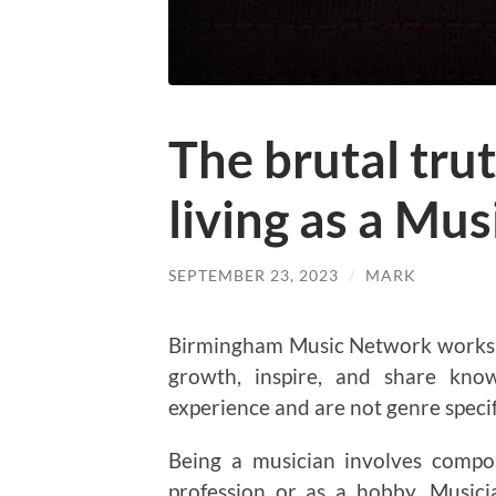
The brutal trut
living as a Mus
SEPTEMBER 23, 2023
/
MARK
Birmingham Music Network works w
growth, inspire, and share know
experience and are not genre specif
Being a musician involves compo
profession or as a hobby. Musici