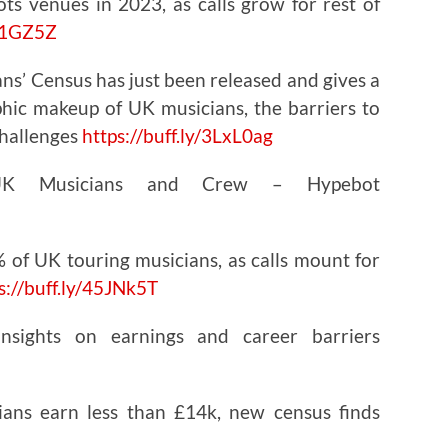
ts venues in 2023, as calls grow for rest of
461GZ5Z
ans’ Census has just been released and gives a
phic makeup of UK musicians, the barriers to
challenges
https://
buff.ly/3LxL0ag
 UK Musicians and Crew – Hypebot
 of UK touring musicians, as calls mount for
s://
buff.ly/45JNk5T
nsights on earnings and career barriers
ians earn less than £14k, new census finds