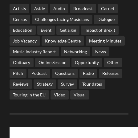
Artists
Aside
Audio
Broadcast
Carnet
Census
Challenges facing Musicians
Dialogue
Education
Event
Get a gig
Impact of Brexit
Job Vacancy
Knowledge Centre
Meeting Minutes
Music Industry Report
Networking
News
Obituary
Online Session
Opportunity
Other
Pitch
Podcast
Questions
Radio
Releases
Reviews
Strategy
Survey
Tour dates
Touring in the EU
Video
Visual