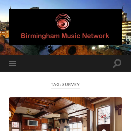
Birmingham
Music
Network
Toggle
Toggle
search
mobile
field
menu
TAG:
SURVEY