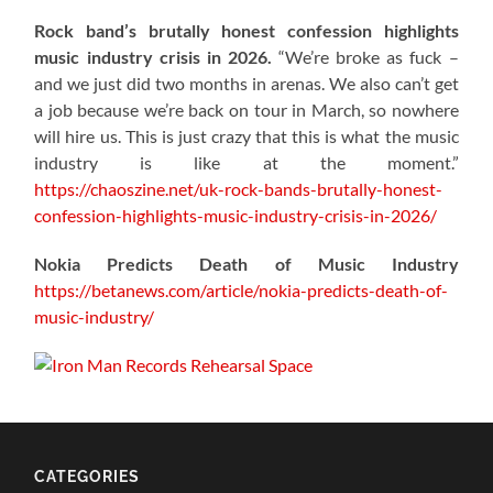
Rock band’s brutally honest confession highlights
music industry crisis in 2026.
“We’re broke as fuck –
and we just did two months in arenas. We also can’t get
a job because we’re back on tour in March, so nowhere
will hire us. This is just crazy that this is what the music
industry is like at the moment.”
https://chaoszine.net/uk-rock-bands-brutally-honest-
confession-highlights-music-industry-crisis-in-2026/
Nokia Predicts Death of Music Industry
https://betanews.com/article/nokia-predicts-death-of-
music-industry/
CATEGORIES