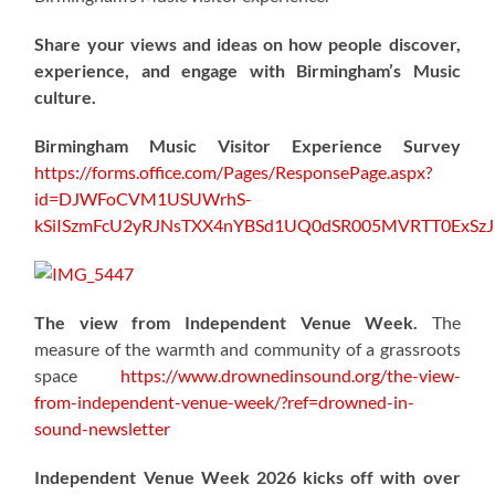
Share your views and ideas on how people discover,
experience, and engage with Birmingham’s Music
culture.
Birmingham Music Visitor Experience Survey
https://forms.office.com/Pages/ResponsePage.aspx?
id=DJWFoCVM1USUWrhS-
kSiISzmFcU2yRJNsTXX4nYBSd1UQ0dSR005MVRTT0ExS
The view from Independent Venue Week.
The
measure of the warmth and community of a grassroots
space
https://www.drownedinsound.org/the-view-
from-independent-venue-week/?ref=drowned-in-
sound-newsletter
Independent Venue Week 2026 kicks off with over