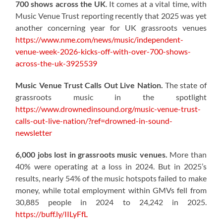
700 shows across the UK
. It comes at a vital time, with
Music Venue Trust reporting recently that 2025 was yet
another concerning year for UK grassroots venues
https://www.nme.com/news/music/independent-
venue-week-2026-kicks-off-with-over-700-shows-
across-the-uk-3925539
Music Venue Trust Calls Out Live Nation.
The state of
grassroots music in the spotlight
https://www.drownedinsound.org/music-venue-trust-
calls-out-live-nation/?ref=drowned-in-sound-
newsletter
6,000 jobs lost in grassroots music venues.
More than
40% were operating at a loss in 2024. But in 2025’s
results, nearly 54% of the music hotspots failed to make
money, while total employment within GMVs fell from
30,885 people in 2024 to 24,242 in 2025.
https://buff.ly/IILyFfL