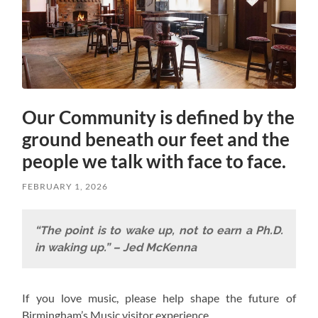
Our Community is defined by the
ground beneath our feet and the
people we talk with face to face.
FEBRUARY 1, 2026
“The point is to wake up, not to earn a Ph.D.
in waking up.” – Jed McKenna
If you love music, please help shape the future of
Birmingham’s Music visitor experience.