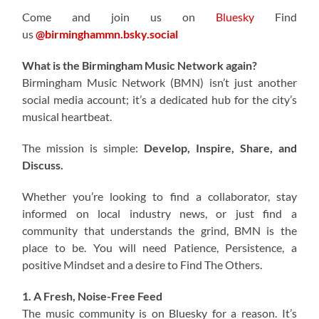
Come and join us on
Bluesky
Find
us
@birminghammn.bsky.social
What is the Birmingham Music Network again?
Birmingham Music Network (BMN) isn’t just another
social media account; it’s a dedicated hub for the city’s
musical heartbeat.
The mission is simple:
Develop, Inspire, Share, and
Discuss.
Whether you’re looking to find a collaborator, stay
informed on local industry news, or just find a
community that understands the grind, BMN is the
place to be. You will need Patience, Persistence, a
positive Mindset and a desire to Find The Others.
1. A Fresh, Noise-Free Feed
The music community is on Bluesky for a reason. It’s