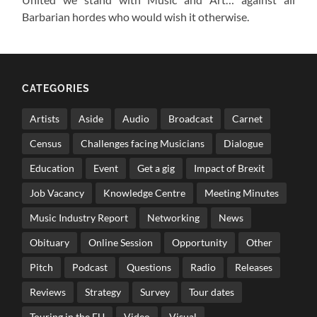
Barbarian hordes who would wish it otherwise.
CATEGORIES
Artists
Aside
Audio
Broadcast
Carnet
Census
Challenges facing Musicians
Dialogue
Education
Event
Get a gig
Impact of Brexit
Job Vacancy
Knowledge Centre
Meeting Minutes
Music Industry Report
Networking
News
Obituary
Online Session
Opportunity
Other
Pitch
Podcast
Questions
Radio
Releases
Reviews
Strategy
Survey
Tour dates
Touring in the EU
Video
Visual