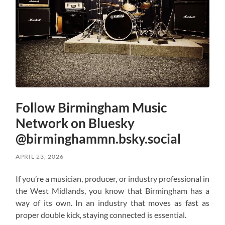
Follow Birmingham Music
Network on Bluesky
@birminghammn.bsky.social
APRIL 23, 2026
If you’re a musician, producer, or industry professional in
the West Midlands, you know that Birmingham has a
way of its own. In an industry that moves as fast as
proper double kick, staying connected is essential.