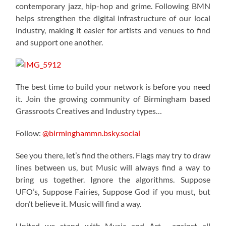
contemporary jazz, hip-hop and grime. Following BMN
helps strengthen the digital infrastructure of our local
industry, making it easier for artists and venues to find
and support one another.
The best time to build your network is before you need
it. Join the growing community of Birmingham based
Grassroots Creatives and Industry types…
Follow:
@birminghammn.bsky.social
See you there, let’s find the others. Flags may try to draw
lines between us, but Music will always find a way to
bring us together. Ignore the algorithms. Suppose
UFO’s, Suppose Fairies, Suppose God if you must, but
don’t believe it. Music will find a way.
United we stand with Music and Art… against all