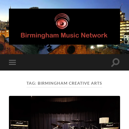
Birmingham
Music
Network
Toggle
Toggle
search
mobile
field
menu
TAG:
BIRMINGHAM CREATIVE ARTS