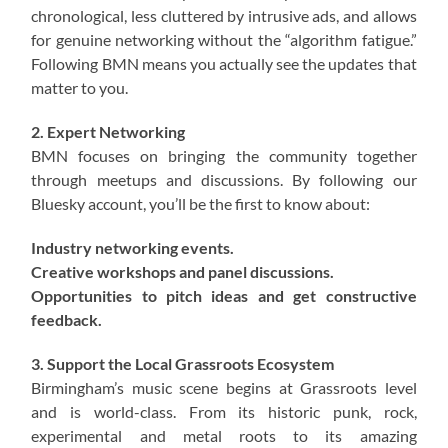
chronological, less cluttered by intrusive ads, and allows
for genuine networking without the “algorithm fatigue.”
Following BMN means you actually see the updates that
matter to you.
2. Expert Networking
BMN focuses on bringing the community together
through meetups and discussions. By following our
Bluesky account, you’ll be the first to know about:
Industry networking events.
Creative workshops and panel discussions.
Opportunities to pitch ideas and get constructive
feedback.
3. Support the Local Grassroots Ecosystem
Birmingham’s music scene begins at Grassroots level
and is world-class. From its historic punk, rock,
experimental and metal roots to its amazing