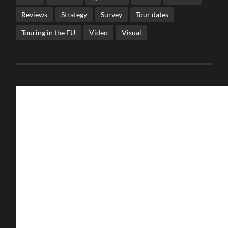
Reviews
Strategy
Survey
Tour dates
Touring in the EU
Video
Visual