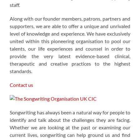
staff.
Along with our founder members, patrons, partners and
supporters, we are able to offer a unique and unrivaled
level of knowledge and experience. We have exclusively
united within this pioneering organisation to pool our
talents, our life experiences and counsel in order to
provide the very latest evidence-based clinical,
therapeutic and creative practices to the highest
standards.
Contact us
Songwriting has always been a natural way for people to
identify and talk about the challenges they are facing.
Whether we are looking at the past or examining our
current lives, songwriting can help ground us and find