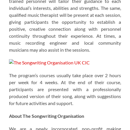
trained personnel will tailor their guidance to each
individual’s interests, abilities and strengths. The same,
qualified music therapist will be present at each session,
giving participants the opportunity to establish a
positive, creative connection along with personnel
continuity throughout their experience. At times, a
music recording engineer and local community
musicians may also assist in the sessions.
The program’s courses usually take place over 2 hours
per week for 4 weeks. At the end of their course,
participants are presented with a professionally
produced version of their song, along with suggestions
for future activities and support.
About The Songwriting Organisation
We are a newly incorporated, non-profit making