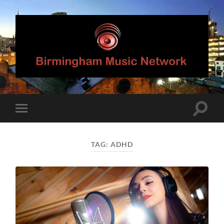
Birmingham
Music
Network
Toggle
Toggle
search
mobile
field
menu
TAG:
ADHD