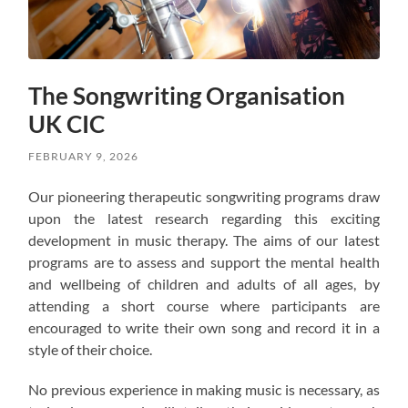
The Songwriting Organisation
UK CIC
FEBRUARY 9, 2026
Our pioneering therapeutic songwriting programs draw
upon the latest research regarding this exciting
development in music therapy. The aims of our latest
programs are to assess and support the mental health
and wellbeing of children and adults of all ages, by
attending a short course where participants are
encouraged to write their own song and record it in a
style of their choice.
No previous experience in making music is necessary, as