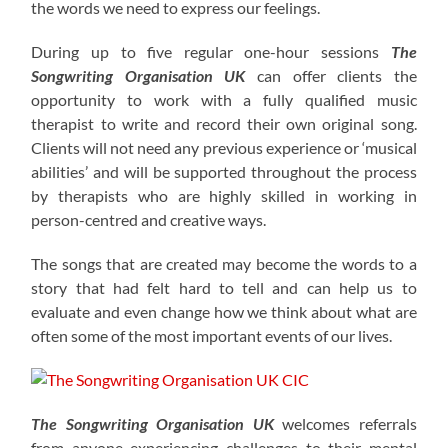
the words we need to express our feelings.
During up to five regular one-hour sessions
The
Songwriting Organisation
UK
can offer clients the
opportunity to work with a fully qualified music
therapist to write and record their own original song.
Clients will not need any previous experience or ‘musical
abilities’ and will be supported throughout the process
by therapists who are highly skilled in working in
person-centred and creative ways.
The songs that are created may become the words to a
story that had felt hard to tell and can help us to
evaluate and even change how we think about what are
often some of the most important events of our lives.
The Songwriting Organisation UK
welcomes referrals
from anyone experiencing challenges to their mental