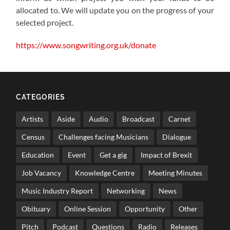
allocated to. We will update you on the progress of your
selected project.
https://www.songwriting.org.uk/donate
CATEGORIES
Artists
Aside
Audio
Broadcast
Carnet
Census
Challenges facing Musicians
Dialogue
Education
Event
Get a gig
Impact of Brexit
Job Vacancy
Knowledge Centre
Meeting Minutes
Music Industry Report
Networking
News
Obituary
Online Session
Opportunity
Other
Pitch
Podcast
Questions
Radio
Releases