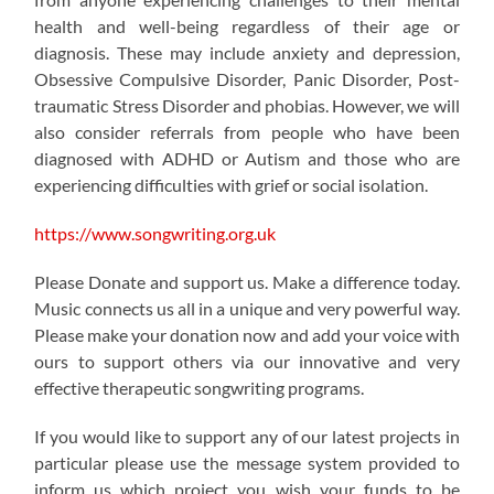
health and well-being regardless of their age or
diagnosis. These may include anxiety and depression,
Obsessive Compulsive Disorder, Panic Disorder, Post-
traumatic Stress Disorder and phobias. However, we will
also consider referrals from people who have been
diagnosed with ADHD or Autism and those who are
experiencing difficulties with grief or social isolation.
https://www.songwriting.org.uk
Please Donate and support us. Make a difference today.
Music connects us all in a unique and very powerful way.
Please make your donation now and add your voice with
ours to support others via our innovative and very
effective therapeutic songwriting programs.
If you would like to support any of our latest projects in
particular please use the message system provided to
inform us which project you wish your funds to be