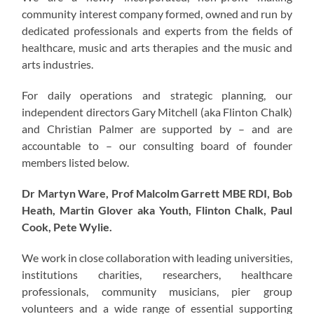
community interest company formed, owned and run by
dedicated professionals and experts from the fields of
healthcare, music and arts therapies and the music and
arts industries.
For daily operations and strategic planning, our
independent directors Gary Mitchell (aka Flinton Chalk)
and Christian Palmer are supported by – and are
accountable to – our consulting board of founder
members listed below.
Dr Martyn Ware, Prof Malcolm Garrett MBE RDI, Bob
Heath, Martin Glover aka Youth, Flinton Chalk, Paul
Cook, Pete Wylie.
We work in close collaboration with leading universities,
institutions charities, researchers, healthcare
professionals, community musicians, pier group
volunteers and a wide range of essential supporting